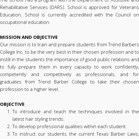
Rehabilitative Services (DARS). School is approved for Veterans
Education. School is currently accredited with the Council on
occupational education.
MISSION AND OBJECTIVE
Our mission is to train and prepare students from Trend Barbers
College Inc. to be the very best in their chosen profession and to
instill in the students the importance of good public relations and
to fully prepare them in every capacity to work confidently,
competently and competitively as professionals, and for
graduates from Trend Barber College to take their chosen
profession to a higher level.
OBJECTIVE
To introduce and teach the techniques involved in the
latest hair styling trends.
To develop professional qualities within each student.
To instruct our students the current Texas Barber Laws,