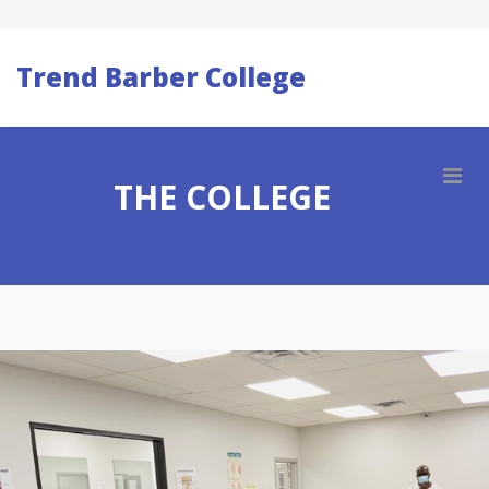
Trend Barber College
THE COLLEGE