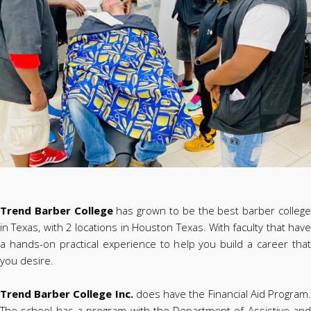
Trend Barber College
has grown to be the best barber colleg
in Texas, with 2 locations in Houston Texas. With faculty that have
a hands-on practical experience to help you build a career that
you desire.
Trend Barber College Inc.
does have the Financial Aid Program
The school has a program with the Department of Assistive and