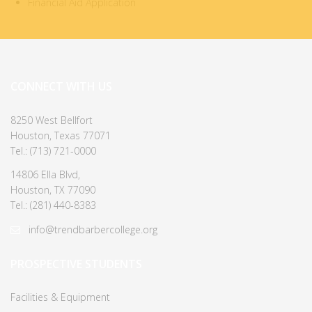
Financial Aid Application
CONNECT WITH US
8250 West Bellfort
Houston, Texas 77071
Tel.: (713) 721-0000
14806 Ella Blvd,
Houston, TX 77090
Tel.: (281) 440-8383
info@trendbarbercollege.org
PROSPECTIVE STUDENTS
Facilities & Equipment