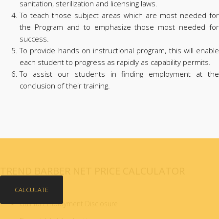
sanitation, sterilization and licensing laws.
To teach those subject areas which are most needed for
the Program and to emphasize those most needed for
success.
To provide hands on instructional program, this will enable
each student to progress as rapidly as capability permits.
To assist our students in finding employment at the
conclusion of their training.
TREND BARBER NET PRICE CALCULATOR
CALCULATE
Gainful Employment Disclosure