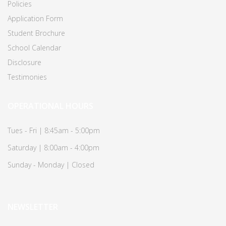
Policies
Application Form
Student Brochure
School Calendar
Disclosure
Testimonies
OPERATIONAL HOURS
Tues - Fri | 8:45am - 5:00pm
Saturday | 8:00am - 4:00pm
Sunday - Monday | Closed
NEWSLETTER