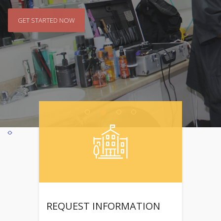
GET STARTED NOW
GET STARTED NOW
REQUEST INFORMATION