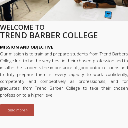
WELCOME TO
TREND BARBER COLLEGE
MISSION AND OBJECTIVE
Our mission is to train and prepare students from Trend Barbers
College Inc. to be the very best in their chosen profession and to
instill in the students the importance of good public relations and
to fully prepare them in every capacity to work confidently,
competently and competitively as professionals, and for
graduates from Trend Barber College to take their chosen
profession to a higher level
Read more