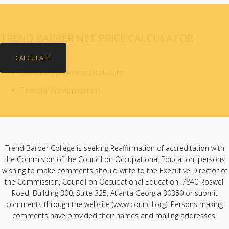
TREND BARBER NET PRICE CALCULATOR
CALCULATE
Gainful Employment Disclosure
Financial Aid Application
Trend Barber College is seeking Reaffirmation of accreditation with
the Commision of the Council on Occupational Education, persons
wishing to make comments should write to the Executive Director of
the Commission, Council on Occupational Education. 7840 Roswell
Road, Building 300, Suite 325, Atlanta Georgia 30350 or submit
comments through the website (
www.council.org
). Persons making
comments have provided their names and mailing addresses.