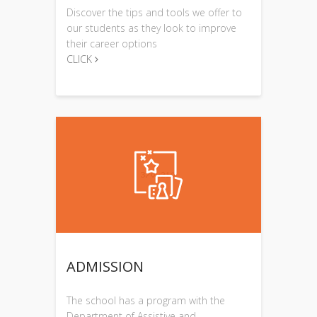
Discover the tips and tools we offer to
our students as they look to improve
their career options
CLICK
ADMISSION
The school has a program with the
Department of Assistive and