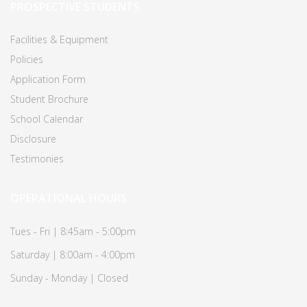
PROSPECTIVE STUDENTS
Facilities & Equipment
Policies
Application Form
Student Brochure
School Calendar
Disclosure
Testimonies
OPERATIONAL HOURS
Tues - Fri | 8:45am - 5:00pm
Saturday | 8:00am - 4:00pm
Sunday - Monday | Closed