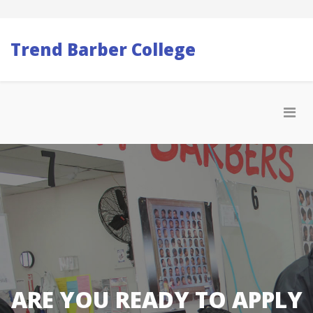
Trend Barber College
ARE YOU READY TO APPLY