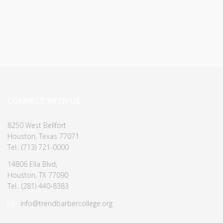
CONNECT WITH US
8250 West Bellfort
Houston, Texas 77071
Tel.: (713) 721-0000
14806 Ella Blvd,
Houston, TX 77090
Tel.: (281) 440-8383
info@trendbarbercollege.org