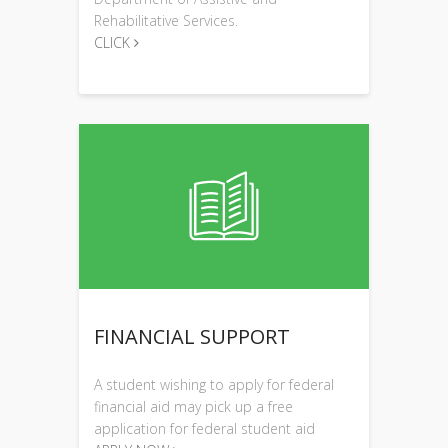
Rehabilitative Services.
CLICK
FINANCIAL SUPPORT
A student wishing to apply for federal
financial aid may pick up a free
application for federal student aid