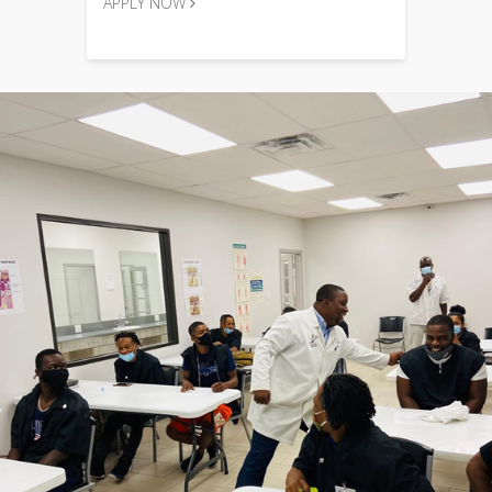
APPLY NOW